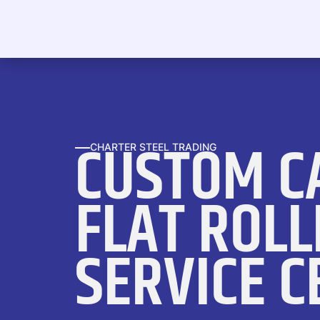
CUSTOM C
CHARTER STEEL TRADING
FLAT ROLL
SERVICE C