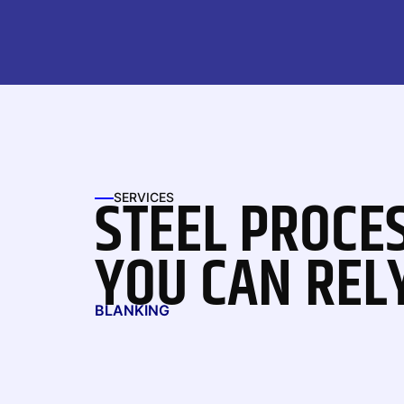
STEEL PROCE
SERVICES
YOU CAN REL
BLANKING