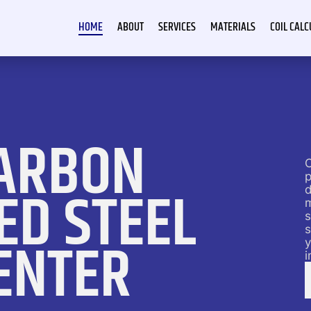
HOME
ABOUT
SERVICES
MATERIALS
COIL CAL
ARBON
C
p
ED STEEL
d
s
s
ENTER
y
i