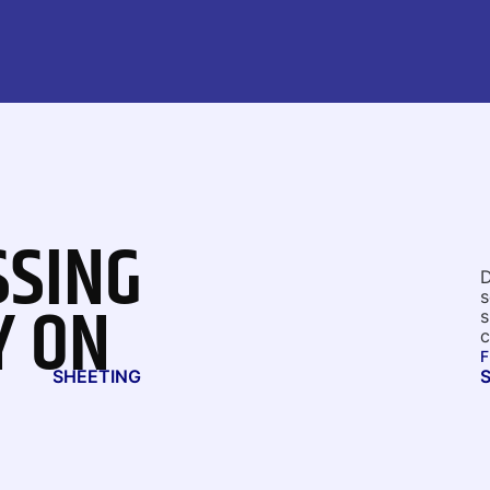
SSING
D
Y ON
s
s
c
F
SHEETING