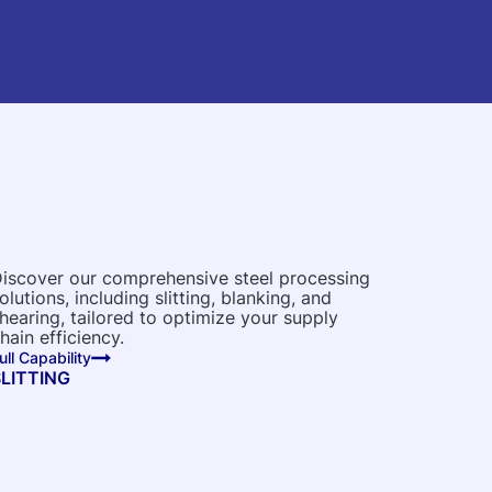
iscover our comprehensive steel processing
olutions, including slitting, blanking, and
hearing, tailored to optimize your supply
hain efficiency.
ull Capability
SLITTING