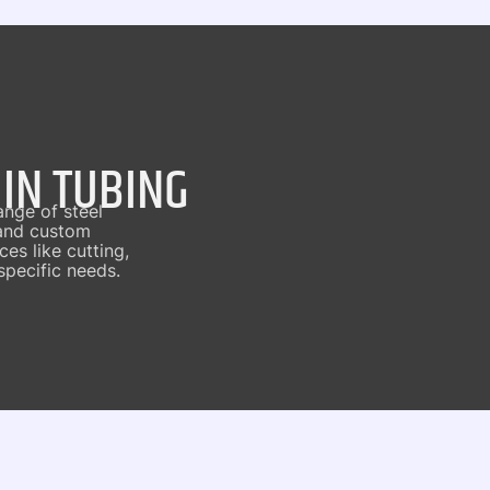
 IN TUBING
ange of steel
 and custom
es like cutting,
specific needs.