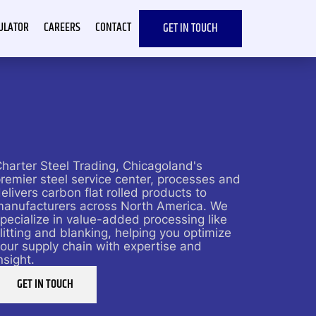
CULATOR
CAREERS
CONTACT
GET IN TOUCH
harter Steel Trading, Chicagoland's
remier steel service center, processes and
elivers carbon flat rolled products to
manufacturers across North America. We
pecialize in value-added processing like
litting and blanking, helping you optimize
our supply chain with expertise and
nsight.
GET IN TOUCH