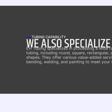
WE ALSO SPECIALIZE
TUBING CAPABILITY
EH Tubing specializes in processing a wide r
tubing, including round, square, rectangular,
shapes. They offer various value-added servic
bending, welding, and painting to meet your 