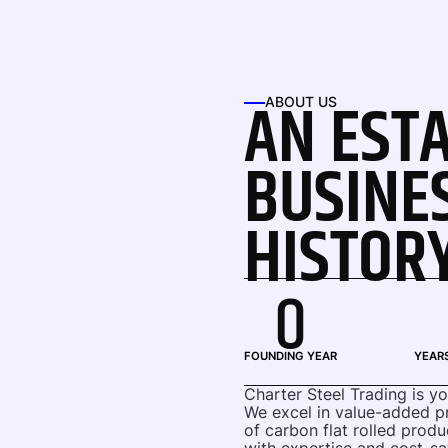
AN EST
ABOUT US
BUSINE
HISTOR
0
FOUNDING YEAR
YEARS
Charter Steel Trading is y
We excel in value-added pro
of carbon flat rolled produ