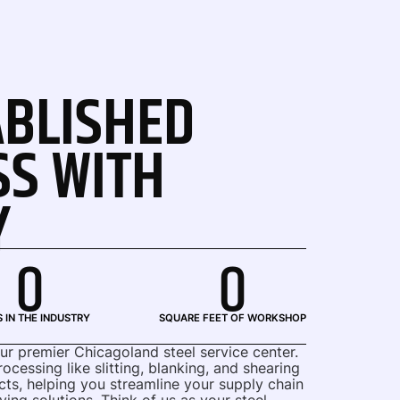
ABLISHED
SS WITH
Y
0
0
 IN THE INDUSTRY
SQUARE FEET OF WORKSHOP
our premier Chicagoland steel service center.
cessing like slitting, blanking, and shearing
cts, helping you streamline your supply chain