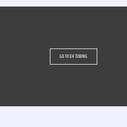
GO TO EH TUBING