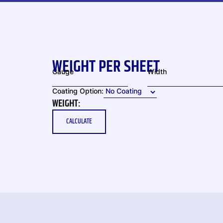
WEIGHT PER SHEET
Gauge
Width
Coating Option:
WEIGHT:
CALCULATE