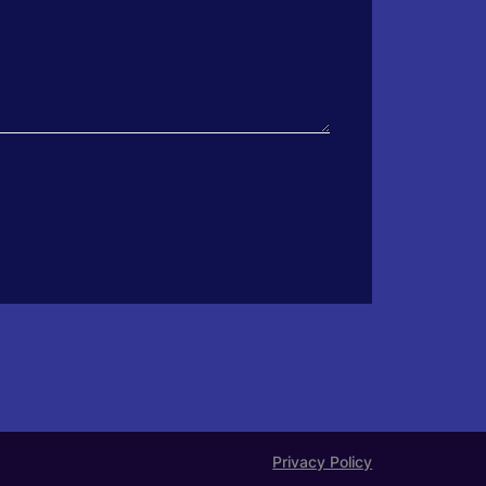
Privacy Policy