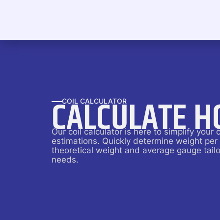
CALCULATE H
COIL CALCULATOR
Our coil calculator is here to simplify your c
estimations. Quickly determine weight per
theoretical weight and average gauge tailo
needs.