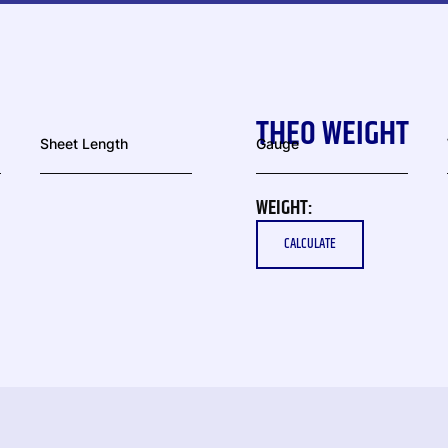
THEO WEIGHT
Sheet Length
Gauge
WEIGHT:
CALCULATE