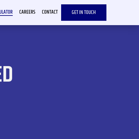
CULATOR
CAREERS
CONTACT
GET IN TOUCH
ED