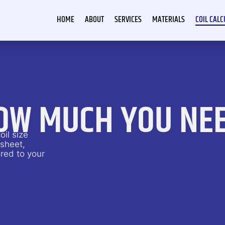
HOME
ABOUT
SERVICES
MATERIALS
COIL CAL
OW MUCH YOU NE
oil size
 sheet,
red to your