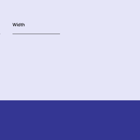
Width