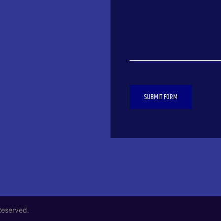
SUBMIT FORM
Reserved.