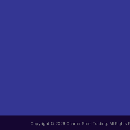
Copyright © 2026 Charter Steel Trading. All Rights 