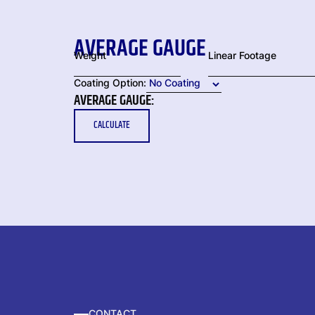
AVERAGE GAUGE
Weight
Linear Footage
Coating Option:
AVERAGE GAUGE:
CALCULATE
CONTACT