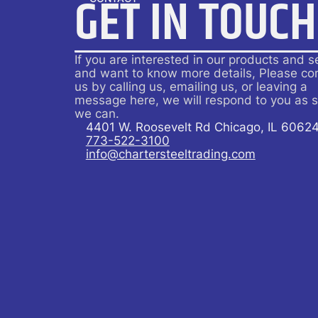
GET IN TOUCH
If you are interested in our products and s
and want to know more details, Please co
us by calling us, emailing us, or leaving a
message here, we will respond to you as 
we can.
4401 W. Roosevelt Rd Chicago, IL 6062
773-522-3100
info@chartersteeltrading.com