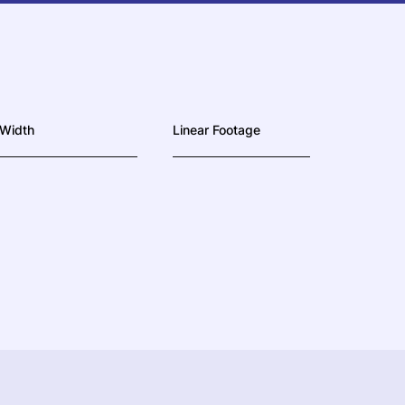
Width
Linear Footage