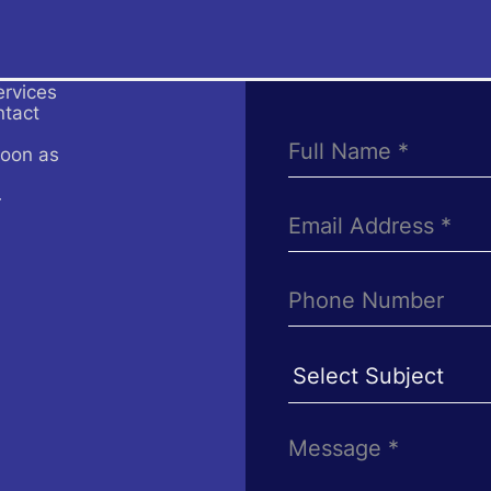
ervices
ntact
soon as
4