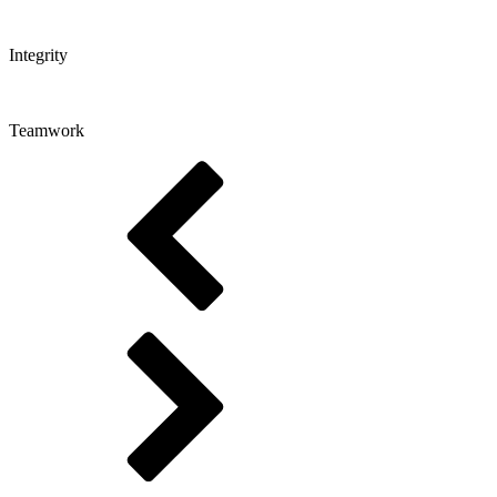
Integrity
Teamwork