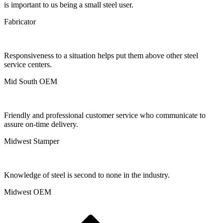
is important to us being a small steel user.
Fabricator
Responsiveness to a situation helps put them above other steel
service centers.
Mid South OEM
Friendly and professional customer service who communicate to
assure on-time delivery.
Midwest Stamper
Knowledge of steel is second to none in the industry.
Midwest OEM