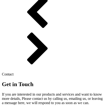
Contact
Get in Touch
If you are interested in our products and services and want to know
more details, Please contact us by calling us, emailing us, or leaving
a message here, we will respond to you as soon as we can.