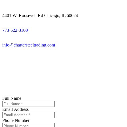
4401 W. Roosevelt Rd Chicago, IL 60624
773-522-3100
info@chartersteeltrading.com
Full Name
Email Address
Phone Number