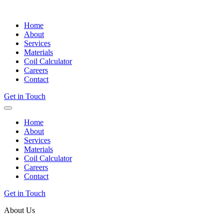
Home
About
Services
Materials
Coil Calculator
Careers
Contact
Get in Touch
Home
About
Services
Materials
Coil Calculator
Careers
Contact
Get in Touch
About Us