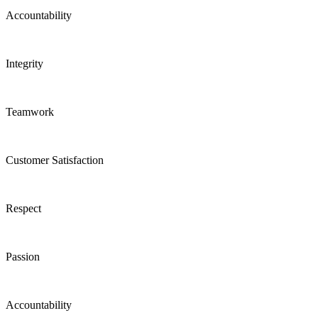
Accountability
Integrity
Teamwork
Customer Satisfaction
Respect
Passion
Accountability