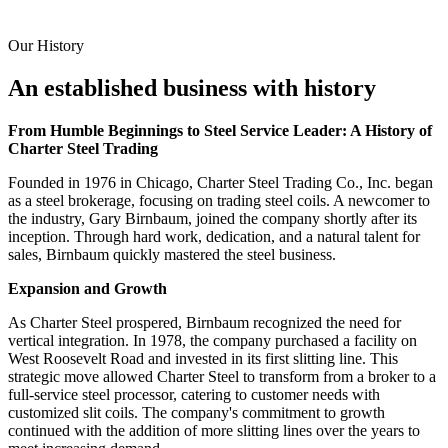
Our History
An established business with history
From Humble Beginnings to Steel Service Leader: A History of
Charter Steel Trading
Founded in 1976 in Chicago, Charter Steel Trading Co., Inc. began
as a steel brokerage, focusing on trading steel coils. A newcomer to
the industry, Gary Birnbaum, joined the company shortly after its
inception. Through hard work, dedication, and a natural talent for
sales, Birnbaum quickly mastered the steel business.
Expansion and Growth
As Charter Steel prospered, Birnbaum recognized the need for
vertical integration. In 1978, the company purchased a facility on
West Roosevelt Road and invested in its first slitting line. This
strategic move allowed Charter Steel to transform from a broker to a
full-service steel processor, catering to customer needs with
customized slit coils. The company's commitment to growth
continued with the addition of more slitting lines over the years to