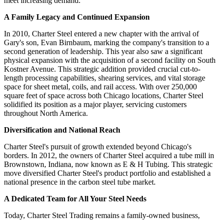
meet increasing demand.
A Family Legacy and Continued Expansion
In 2010, Charter Steel entered a new chapter with the arrival of
Gary's son, Evan Birnbaum, marking the company's transition to a
second generation of leadership. This year also saw a significant
physical expansion with the acquisition of a second facility on South
Kostner Avenue. This strategic addition provided crucial cut-to-
length processing capabilities, shearing services, and vital storage
space for sheet metal, coils, and rail access. With over 250,000
square feet of space across both Chicago locations, Charter Steel
solidified its position as a major player, servicing customers
throughout North America.
Diversification and National Reach
Charter Steel's pursuit of growth extended beyond Chicago's
borders. In 2012, the owners of Charter Steel acquired a tube mill in
Brownstown, Indiana, now known as E & H Tubing. This strategic
move diversified Charter Steel's product portfolio and established a
national presence in the carbon steel tube market.
A Dedicated Team for All Your Steel Needs
Today, Charter Steel Trading remains a family-owned business,