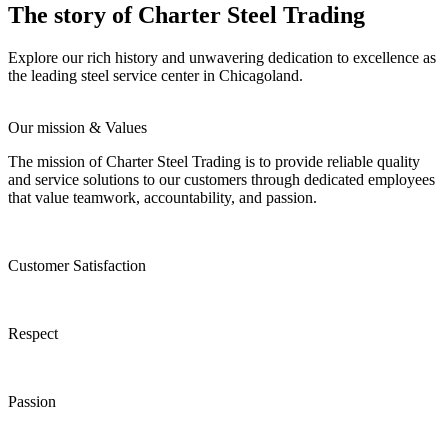
The story of Charter Steel Trading
Explore our rich history and unwavering dedication to excellence as
the leading steel service center in Chicagoland.
Our mission & Values
The mission of Charter Steel Trading is to provide reliable quality
and service solutions to our customers through dedicated employees
that value teamwork, accountability, and passion.
Customer Satisfaction
Respect
Passion