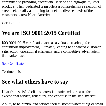
committed to providing exceptional service and high-quality steel
products. Their dedicated team offers a comprehensive selection of
sheet metal, coils, and tubing to meet the diverse needs of their
customers across North America.
Certification
We are ISO 9001:2015 Certified
ISO 9001:2015 certification acts as a valuable roadmap for
continuous improvement, ultimately leading to enhanced customer
satisfaction, operational efficiency, and a competitive advantage in
the marketplace.
See Certificate
Testimonials
See what others have to say
Hear from satisfied clients across industries who trust us for
exceptional service, reliability, and expertise in the steel market.
Ability to be nimble and service their customer whether big or small